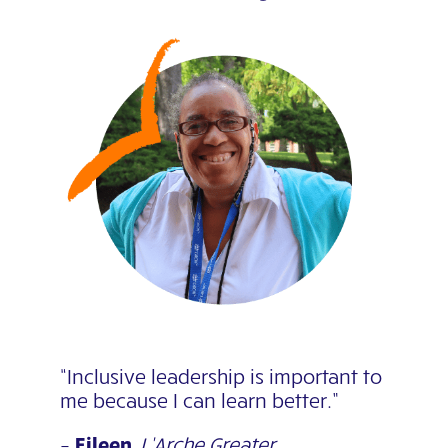
“Inclusive leadership is important to
me because I can learn better.”
–
Eileen
,
L’Arche Greater