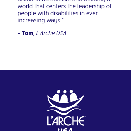
world that centers the leadership of
people with disabilities in
ever
increasing ways.”
–
Tom
,
L’Arche USA