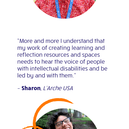
“More and more I understand that
my work of creating learning and
reflection resources and spaces
needs to hear the voice of people
with intellectual disabilities and be
led by and with them.”
–
Sharon
,
L’Arche USA