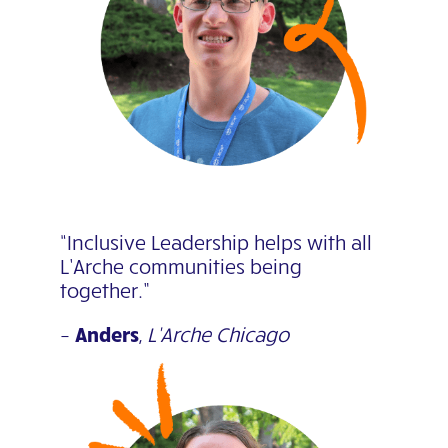
“Inclusive Leadership helps with all
L’Arche communities being
together.”
–
Anders
,
L’Arche Chicago