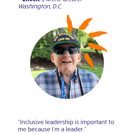
Washington, D.C.
“Inclusive leadership is important to
me because I’m a leader.”