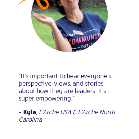
“It’s important to hear everyone’s
perspective, views, and stories
about how they are leaders. It’s
super empowering.”
–
Kyla
,
L’Arche USA & L’Arche North
Carolina