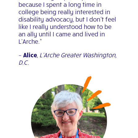
because I spent a long time in
college being really interested in
disability advocacy, but I don’t feel
like I really understood how to be
an ally until I came
and lived in
L’Arche.”
–
Alice
,
L’Arche Greater Washington,
D.C.