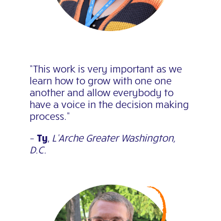
“This work is very important as we
learn how to grow with one one
another and allow everybody to
have a voice in the decision making
process.”
–
Ty
,
L’Arche Greater Washington,
D.C.