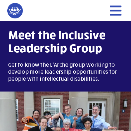
Skip
to
Tog
content
Nav
Home
Meet the Inclusive
Leadership Group
Give
Get to know the L'Arche group working to
Get Involved
develop more leadership opportunities for
people with intellectual disabilities.
About Us