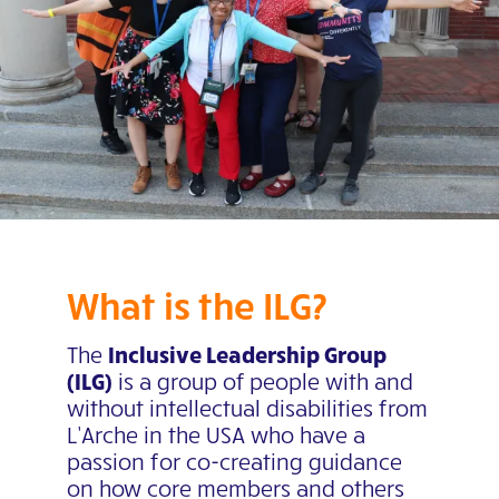
What is the ILG?
The
Inclusive Leadership Group
(ILG)
is a group of people with and
without intellectual disabilities from
L’Arche in the USA who have a
passion for co-creating guidance
on how core members and others