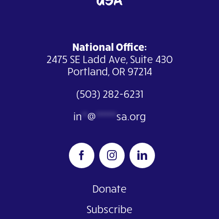
National Office:
2475 SE Ladd Ave, Suite 430
Portland, OR 97214
(503) 282-6231
in
**
@
*******
sa.org
Donate
Subscribe