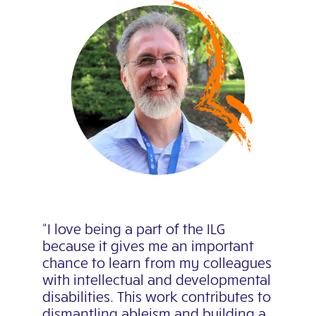
“I love being a part of the ILG
because it gives me an important
chance to learn from my colleagues
with intellectual and developmental
disabilities. This work contributes to
dismantling ableism and building a