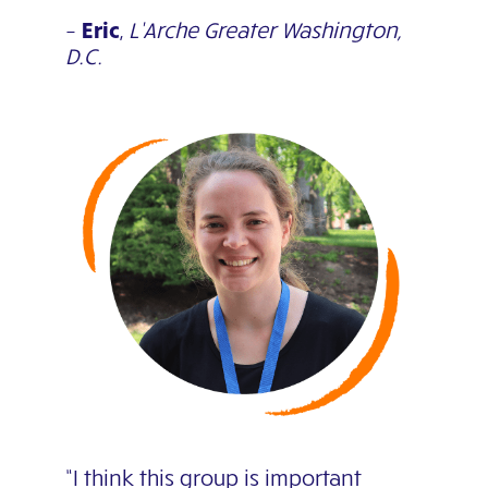
–
Eric
,
L’Arche Greater Washington,
D.C.
“I think this group is important