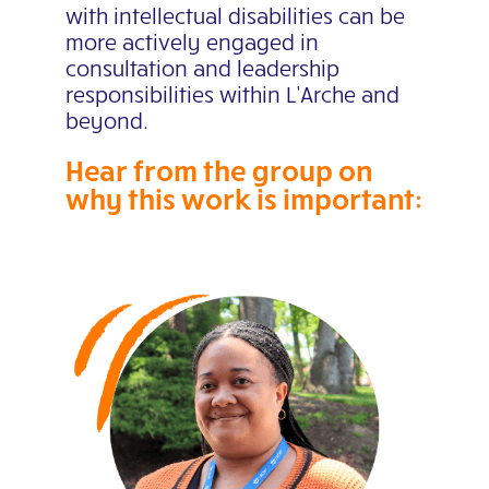
with intellectual disabilities can be
more actively engaged in
consultation and leadership
responsibilities within L’Arche
and
beyond.
Hear from the group on
why this work is important: