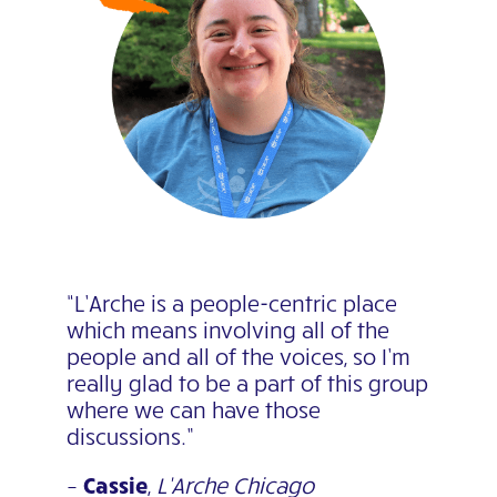
“L’Arche is a people-centric place
which means involving all of the
people and all of the voices, so I’m
really glad to be a part of this group
where we can have those
discussions.”
–
Cassie
,
L’Arche Chicago