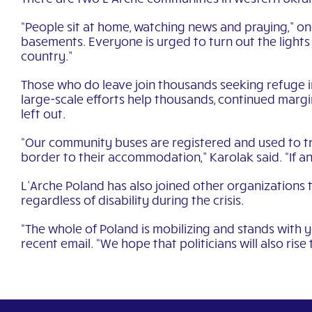
“People sit at home, watching news and praying,” one
basements. Everyone is urged to turn out the light
country.”
Those who do leave join thousands seeking refuge i
large-scale efforts help thousands, continued margin
left out.
“Our community buses are registered and used to tr
border to their accommodation,” Karolak said. “If a
L’Arche Poland has also joined other organizations 
regardless of disability during the crisis.
“The whole of Poland is mobilizing and stands with y
recent email. “We hope that politicians will also rise