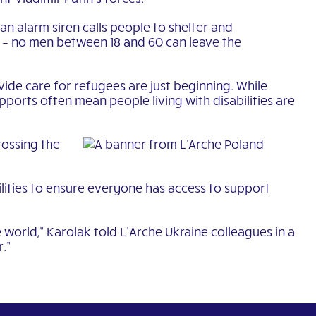
an alarm siren calls people to shelter and
d – no men between 18 and 60 can leave the
de care for refugees are just beginning. While
pports often mean people living with disabilities are
rossing the
ilities to ensure everyone has access to support
 world,” Karolak told L’Arche Ukraine colleagues in a
.”