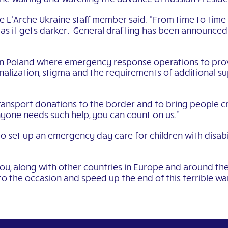
 L’Arche Ukraine staff member said. “From time to time 
s as it gets darker. General drafting has been announce
n Poland where emergency response operations to provi
alization, stigma and the requirements of additional su
ansport donations to the border and to bring people c
nyone needs such help, you can count on us.”
to set up an emergency day care for children with disab
ou, along with other countries in Europe and around the
 to the occasion and speed up the end of this terrible war