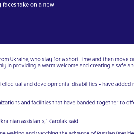
y faces take on a new
from Ukraine, who stay for a short time and then move 
ly in providing a warm welcome and creating a safe and f
ntellectual and developmental disabilities – have added ri
izations and facilities that have banded together to off
rainian assistants,” Karolak said.
ne waiting and watching the advance of Russian Presiden