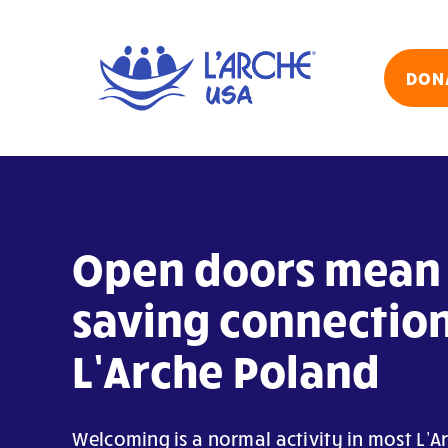
Skip
to
content
DON
Open doors mean 
saving connection
L’Arche Poland
Welcoming is a normal activity in most L’