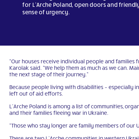
for L’Arche Poland, open doors and friendl
sense of urgency.
“Our houses receive individual people and families 
Karolak said. “We help them as much as we can. Main
the next stage of their journey.”
Because people living with disabilities – especially i
left out of aid efforts.
L’Arche Poland is among a list of communities, organ
and their families fleeing war in Ukraine.
“Those who stay longer are family members of our Uk
There are two L’Arche communities in western Ukrai