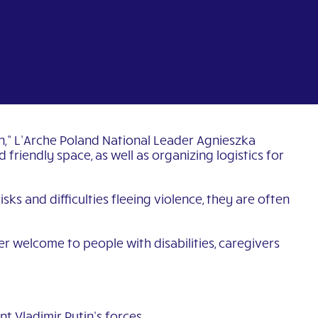
on,” L’Arche Poland National Leader Agnieszka
riendly space, as well as organizing logistics for
sks and difficulties fleeing violence, they are often
er welcome to people with disabilities, caregivers
t Vladimir Putin’s forces.