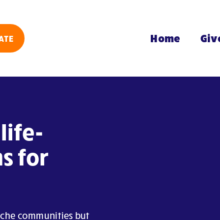
Home
Giv
ATE
life-
s for
Arche communities but