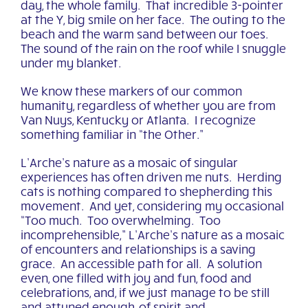
day, the whole family. That incredible 3-pointer
at the Y, big smile on her face. The outing to the
beach and the warm sand between our toes.
The sound of the rain on the roof while I snuggle
under my blanket.
We know these markers of our common
humanity, regardless of whether you are from
Van Nuys, Kentucky or Atlanta. I recognize
something familiar in “the Other.”
L’Arche’s nature as a mosaic of singular
experiences has often driven me nuts. Herding
cats is nothing compared to shepherding this
movement. And yet, considering my occasional
“Too much. Too overwhelming. Too
incomprehensible,” L’Arche’s nature as a mosaic
of encounters and relationships is a saving
grace. An accessible path for all. A solution
even, one filled with joy and fun, food and
celebrations, and, if we just manage to be still
and attuned enough, of spirit and