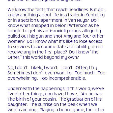
We know the facts that reach headlines. But do I
know anything about life in a trailer in Kentucky
or in a section 8 apartment in Van Nuys? Do I
know what snapped in Deion Patterson as he
sought to get his anti-anxiety drugs, allegedly
pulled out his gun and shot Amy and four other
women? Do I know what it’s like to lose access
to services to accommodate a disability, or not
receive any in the first place? Do I know “the
Other
,
”
this world beyond my own?
No, I don’t. Likely, I won’t. I can’t. Often, I try.
Sometimes I don’t even want to. Too much. Too
overwhelming. Too incomprehensible.
Underneath the happenings in this world, we’ve
lived other things, you have, I have, L’Arche has.
The birth of your cousin. The graduation of his
daughter. The sunrise on the peak when we
went camping. Playing a board game, the other