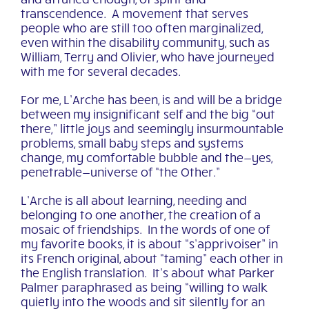
transcendence. A movement that serves
people who are still too often marginalized,
even within the disability community, such as
William, Terry and Olivier, who have journeyed
with me for several decades.
For me, L’Arche has been, is and will be a bridge
between my insignificant self and the big “out
there,” little joys and seemingly insurmountable
problems, small baby steps and systems
change, my comfortable bubble and the—yes,
penetrable—universe of “the Other.”
L’Arche is all about learning, needing and
belonging to one another, the creation of a
mosaic of friendships. In the words of one of
my favorite books, it is about “s’apprivoiser” in
its French original, about “taming” each other in
the English translation. It’s about what Parker
Palmer paraphrased as being “willing to walk
quietly into the woods and sit silently for an