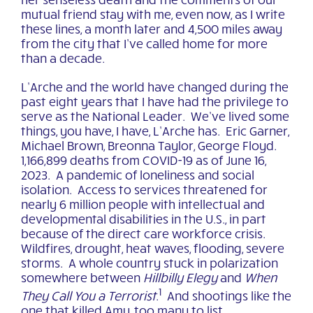
mutual friend stay with me, even now, as I write
these lines, a month later and 4,500 miles away
from the city that I’ve called home for more
than a decade.
L’Arche and the world have changed during the
past eight years that I have had the privilege to
serve as the National Leader. We’ve lived some
things, you have, I have, L’Arche has. Eric Garner,
Michael Brown, Breonna Taylor, George Floyd.
1,166,899 deaths from COVID-19 as of June 16,
2023. A pandemic of loneliness and social
isolation. Access to services threatened for
nearly 6 million people with intellectual and
developmental disabilities in the U.S., in part
because of the direct care workforce crisis.
Wildfires, drought, heat waves, flooding, severe
storms. A whole country stuck in polarization
somewhere between
Hillbilly Elegy
and
When
1
They Call You a Terrorist
.
And shootings like the
one that killed Amy, too many to list.