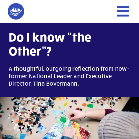
Skip
to
Tog
content
Nav
Home
Do I know “the
Other”?
Give
A thoughtful, outgoing reflection from now-
Get Involved
former National Leader and Executive
Director, Tina Bovermann.
About Us