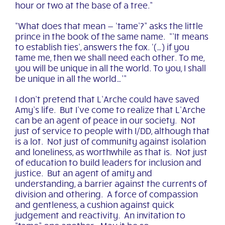
hour or two at the base of a tree.”
“What does that mean — ‘tame’?” asks the little
prince in the book of the same name. “’It means
to establish ties’, answers the fox. ‘(…) if you
tame me, then we shall need each other. To me,
you will be unique in all the world. To you, I shall
be unique in all the world…’”
I don’t pretend that L’Arche could have saved
Amy’s life. But I’ve come to realize that L’Arche
can be an agent of peace in our society. Not
just of service to people with I/DD, although that
is a lot. Not just of community against isolation
and loneliness, as worthwhile as that is. Not just
of education to build leaders for inclusion and
justice. But an agent of amity and
understanding, a barrier against the currents of
division and othering. A force of compassion
and gentleness, a cushion against quick
judgement and reactivity. An invitation to