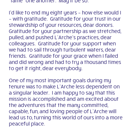
“tame” one another. May it be so.
I’d like to end my eight years – how else would I
– with gratitude. Gratitude for your trust in our
stewardship of your resources, dear donors.
Gratitude for your partnership as we stretched,
pulled, and pushed L’Arche’s practices, dear
colleagues. Gratitude for your support when
we had to sail through turbulent waters, dear
friends. Gratitude for your grace when I failed
and did wrong and had to try a thousand times
to get it right, dear everybody.
One of my most important goals during my
tenure was to make L’Arche less dependent on
a singular leader. I am happy to say that this
mission is accomplished and am excited about
the adventures that the many committed,
capable, fun, and loving people of L’Arche will
lead us to, turning this world of ours into a more
peaceful place.