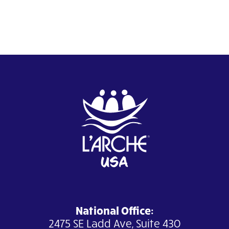
National Office:
2475 SE Ladd Ave, Suite 430