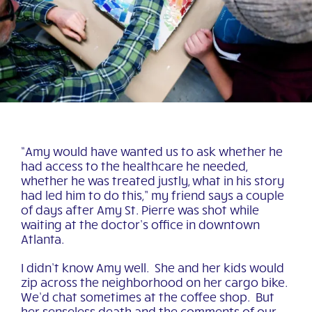
“Amy would have wanted us to ask whether he
had access to the healthcare he needed,
whether he was treated justly, what in his story
had led him to do this,” my friend says a couple
of days after Amy St. Pierre was shot while
waiting at the doctor’s office in downtown
Atlanta.
I didn’t know Amy well. She and her kids would
zip across the neighborhood on her cargo bike.
We’d chat sometimes at the coffee shop. But
her senseless death and the comments of our