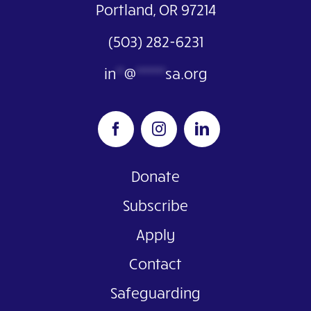
Portland, OR 97214
(503) 282-6231
in
**
@
*******
sa.org
Donate
Subscribe
Apply
Contact
Safeguarding