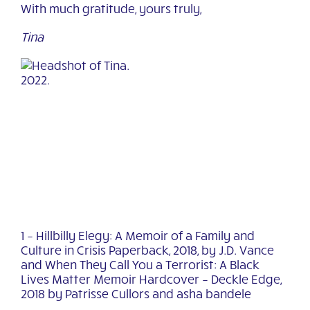
With much gratitude, yours truly,
Tina
1 – Hillbilly Elegy: A Memoir of a Family and
Culture in Crisis Paperback, 2018, by J.D.
Vance
and
When They Call You a Terrorist: A Black
Lives Matter Memoir Hardcover – Deckle Edge,
2018
by Patrisse Cullors
and
asha bandele