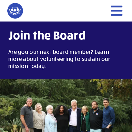
Skip
to
Tog
content
Nav
Home
Join the Board
Give
Are you our next board member? Learn
more about volunteering to sustain our
mission today.
Get Involved
About Us