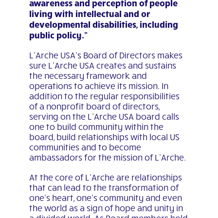
awareness and perception of people
living with intellectual and or
developmental disabilities, including
public policy.”
L’Arche USA’s Board of Directors makes
sure L’Arche USA creates and sustains
the necessary framework and
operations to achieve its mission. In
addition to the regular responsibilities
of a nonprofit board of directors,
serving on the L’Arche USA board calls
one to build community within the
board, build relationships with local US
communities and to become
ambassadors for the mission of L’Arche.
At the core of L’Arche are relationships
that can lead to the transformation of
one’s heart, one’s community and even
the world as a sign of hope and unity in