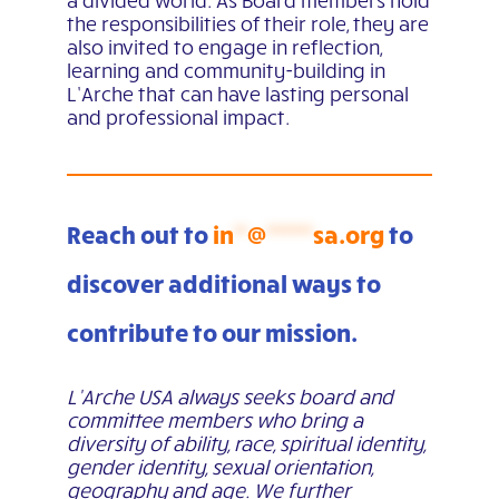
a divided world.
As Board members hold
the responsibilities of their role, they are
also invited to engage in reflection,
learning and community-building in
L’Arche that can have lasting personal
and professional impact.
Reach out to
in
**
@
*******
sa.org
to
discover additional ways to
contribute to our mission.
L’Arche USA always seeks board and
committee members who bring a
diversity of ability, race, spiritual identity,
gender identity, sexual orientation,
geography and age. We further