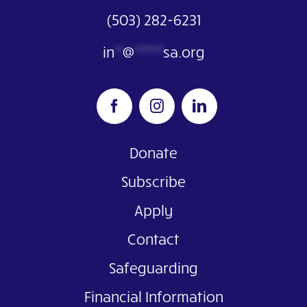
(503) 282-6231
in
**
@
*******
sa.org
Donate
Subscribe
Apply
Contact
Safeguarding
Financial Information