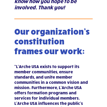
know how you hope to be
involved. Thank you!
Our organization’s
constitution
frames our work:
“L’Arche USA exists to support its
member communities, ensure
standards, and unite member
communities in a common vision and
mission. Furthermore, L’Arche USA
offers formation programs and
services for individual members.
L’Arche USA influences the public’s