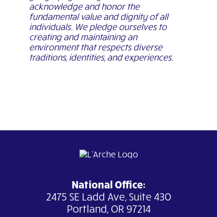
acknowledge and honor the
fundamental value and dignity of all
individuals. We pledge ourselves to
creating and maintaining an
environment that respects diverse
traditions, identities, and experiences.
National Office:
2475 SE Ladd Ave, Suite 430
Portland, OR 97214