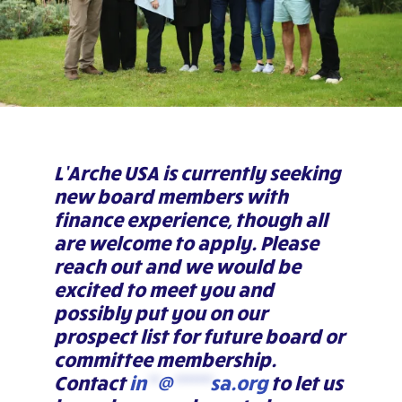
L’Arche USA is currently seeking
new board members with
finance experience, though all
are welcome to apply. Please
reach out and we would be
excited to meet you and
possibly put you on our
prospect list for future board or
committee membership.
Contact
in
**
@
*******
sa.org
to let us